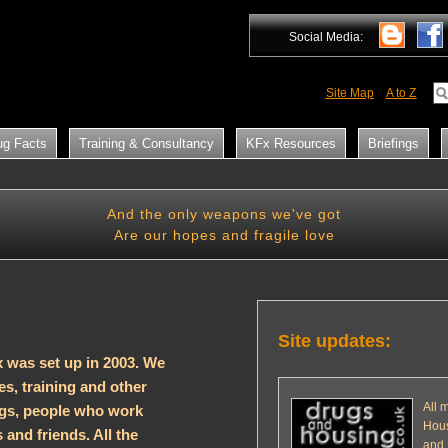
Social Media:
Site Map
A to Z
ug Facts
Training & Consultancy
KFx Resources
Briefings
And the only weapons we've got
Are our hopes and fragile love
Site updates:
 was set up in 2003. We
s, training and other
All 
ugs, people who work
Hous
 and friends. All the
and 