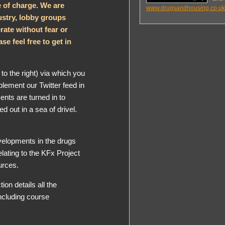
e of charge. We are
www.drugsandhousing.co.uk
stry, lobby groups
rate without fear or
se feel free to get in
to the right) via which you
plement our Twitter feed in
ts are turned in to
 out in a sea of drivel.
elopments in the drugs
lating to the KFx Project
urces.
tion details all the
including course