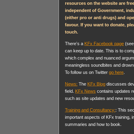
resources on the website are fre
independent of Government, indu
(either pro or anti drugs) and ope
favour. If you want to donate, plea
touch.
There's a
KFx Facebook page
(see 
can keep up to date. This is to com
which complex and nuanced argumen
meaningless soundbites and drowned
To follow us on Twitter
go here
.
News:
The
KFx Blog
discusses dev
field.
KFx News
contains updates re
such as site updates and new reso
Training and Consultancy:
: This sec
important aspects of KFx training, 
summaries and how to book.