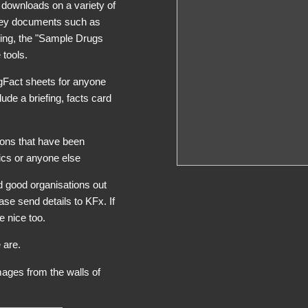
e downloads on a variety of
key documents such as
ting, the "Sample Drugs
 tools.
ugFact sheets for anyone
ude a briefing, facts card
ions that have been
cs or anyone else
nd good organisations out
ase send details to KFx. If
e nice too.
 are.
mages from the walls of