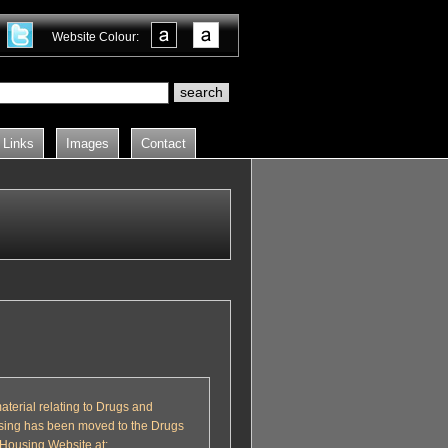
Website Colour:
Links
Images
Contact
material relating to Drugs and
ing has been moved to the Drugs
Housing Website at: