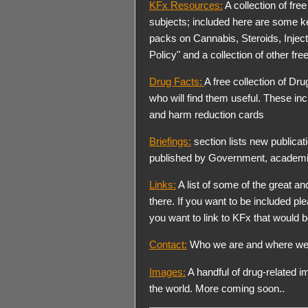
KFx Resources:
A collection of fre
subjects; included here are some 
packs on Cannabis, Steroids, Injec
Policy" and a collection of other free
Drug Facts:
A free collection of Dr
who will find them useful. These incl
and harm reduction cards
Briefings:
section lists new publicat
published by Government, academi
Links:
A list of some of the great a
there. If you want to be included ple
you want to link to KFx that would b
Contact:
Who we are and where we
Images:
A handful of drug-related i
the world. More coming soon..