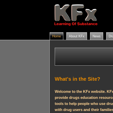
Home
About KFx
News
Dr
What's in the Site?
Welcome to the KFx website. KFx
provide drugs education resource
tools to help people who use dr
with drug users and their families